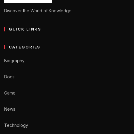
Discover the World of Knowledge
QUICK LINKS
CATEGORIES
Biography
Dogs
Game
News
Technology