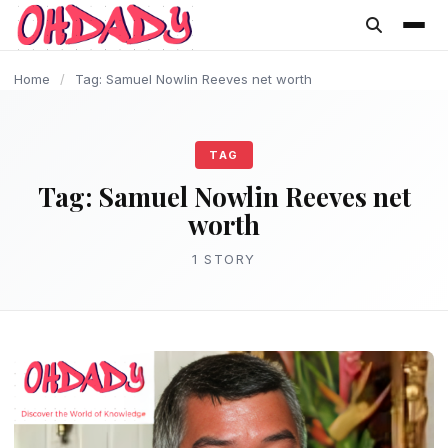
content
Home
/
Tag: Samuel Nowlin Reeves net worth
TAG
Tag:
Samuel Nowlin Reeves net
worth
1 STORY