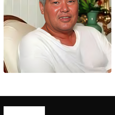
BIOGRAPHY
Samuel Nowlin Reeves: Born, Age,
Bio/Wiki, Net Worth 2024
Ash Ketchum
October 29, 2024
12 min read