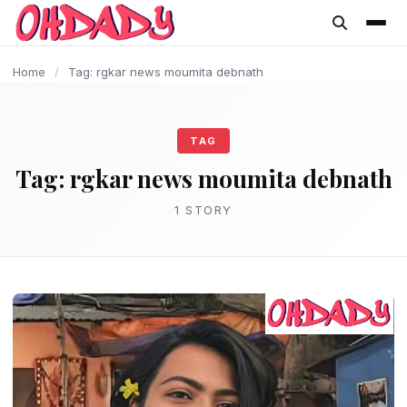
content
Home
/
Tag: rgkar news moumita debnath
TAG
Tag:
rgkar news moumita debnath
1 STORY