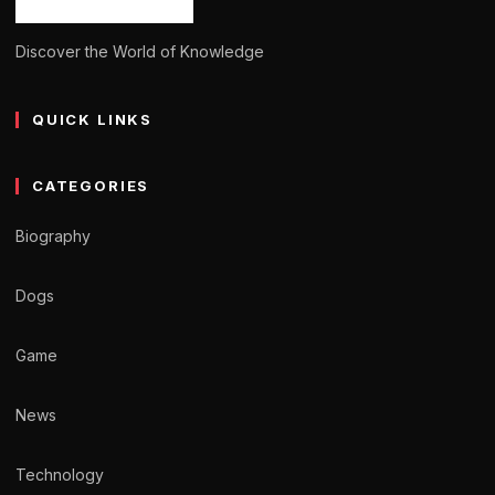
Discover the World of Knowledge
QUICK LINKS
CATEGORIES
Biography
Dogs
Game
News
Technology