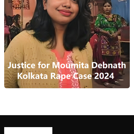
NEWS
Moumita Debnath: Kolkata Rape Case
Highlights August 2024
Ash Ketchum
August 18, 2024
5 min read