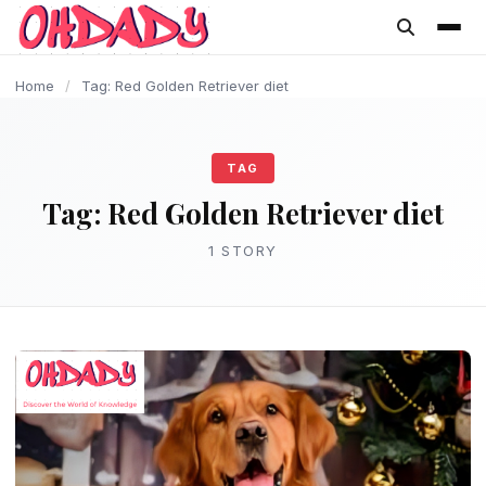
content
Home
/
Tag: Red Golden Retriever diet
TAG
Tag:
Red Golden Retriever diet
1 STORY