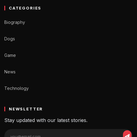
CATEGORIES
Biography
Dogs
Game
News
Technology
NEWSLETTER
Stay updated with our latest stories.