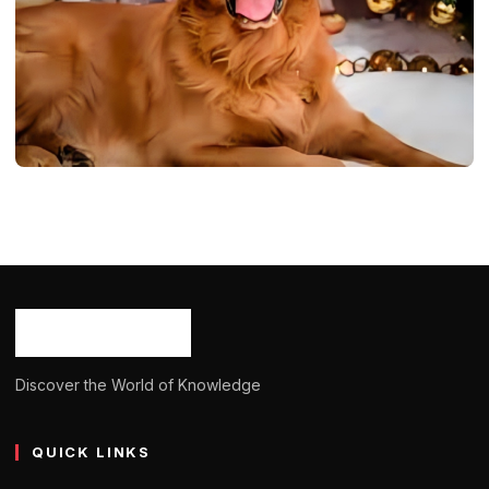
DOGS
Red Golden Retriever: Info, Temprature,
Appearence, Care 2024
Ash Ketchum
October 29, 2024
13 min read
Discover the World of Knowledge
QUICK LINKS