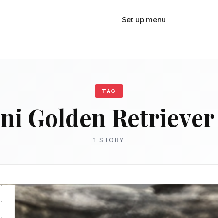
Set up menu
TAG
ni Golden Retriever 
1 STORY