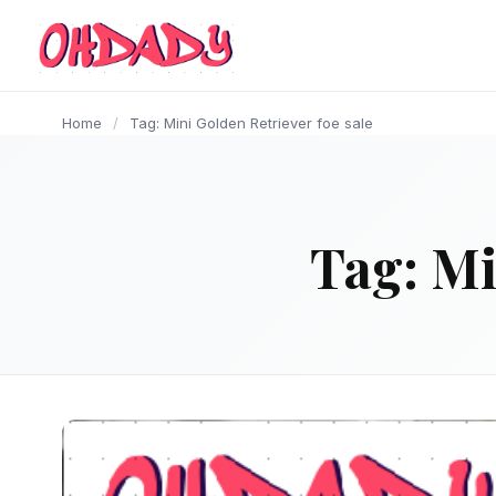
content
Home
/
Tag: Mini Golden Retriever foe sale
Tag:
Mi