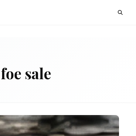
foe sale