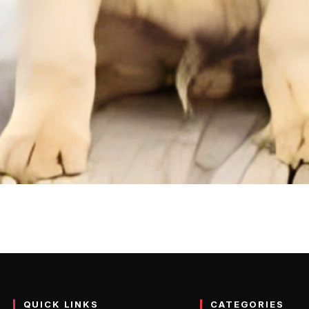
: Info, Temprature, Appear
og that many families love. These dogs are smaller versions of the r
QUICK LINKS
CATEGORIES