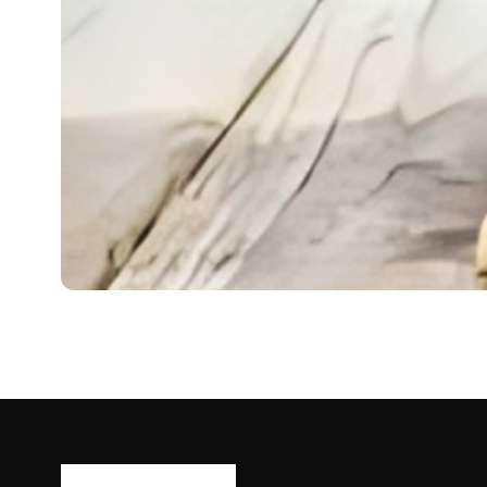
DOGS
Mini Golden Retriever
The Mini Golden Retriever is a delightful and friendly d
Ash Ketchum
October 29, 2024
12 min read