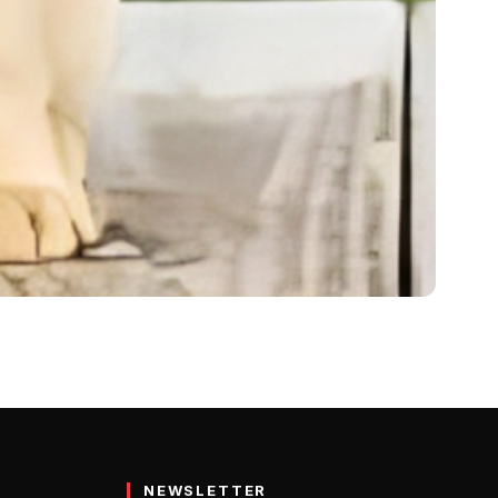
ence, Care 2024
egular…
NEWSLETTER