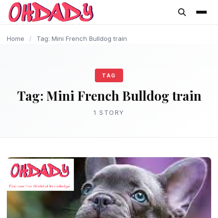
content
Home
/
Tag: Mini French Bulldog train
TAG
Tag:
Mini French Bulldog train
1 STORY