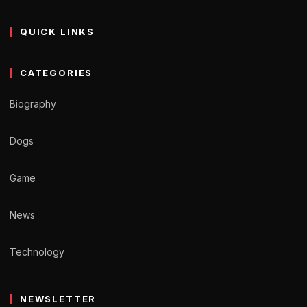
QUICK LINKS
CATEGORIES
Biography
Dogs
Game
News
Technology
NEWSLETTER