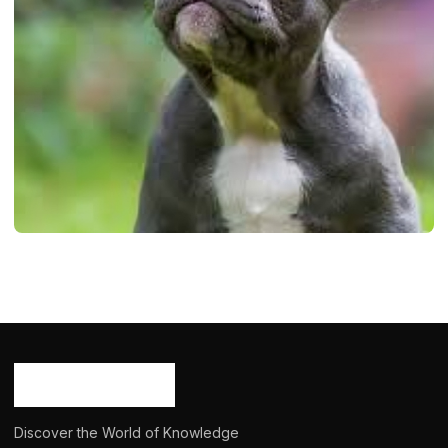
DOGS
Mini French Bulldog: Info, Temprature,
Appearence, History, 2024
Ash Ketchum
October 29, 2024
11 min read
Discover the World of Knowledge