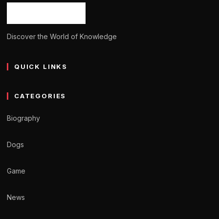
Discover the World of Knowledge
QUICK LINKS
CATEGORIES
Biography
Dogs
Game
News