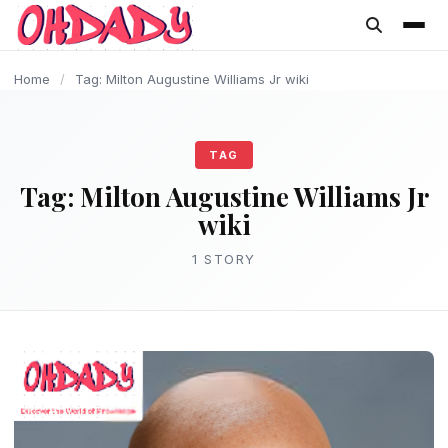
content
Home
/
Tag: Milton Augustine Williams Jr wiki
TAG
Tag:
Milton Augustine Williams Jr
wiki
1 STORY