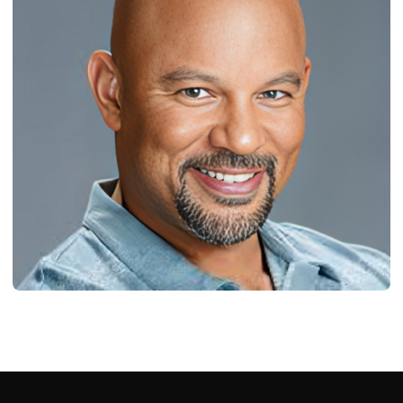
BIOGRAPHY
Milton Augustine Williams Jr: Born, Age,
Bio/Wiki, Net Worth 2024
Ash Ketchum
October 29, 2024
18 min read