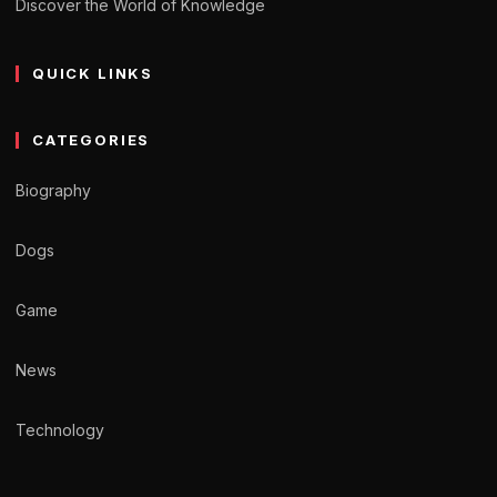
Discover the World of Knowledge
QUICK LINKS
CATEGORIES
Biography
Dogs
Game
News
Technology