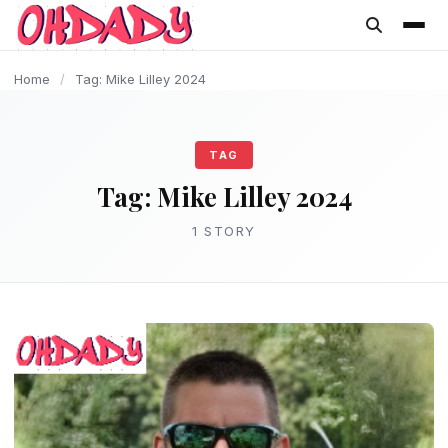
content
Home
/
Tag: Mike Lilley 2024
TAG
Tag:
Mike Lilley 2024
1 STORY