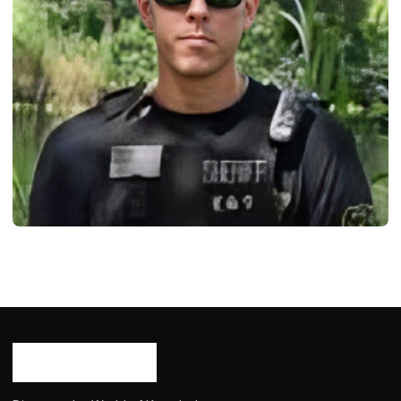
BIOGRAPHY
Mike Lilley: Age, Career, Born, Bio/Wiki,
Net Worth 2024
Ash Ketchum
August 17, 2024
9 min read