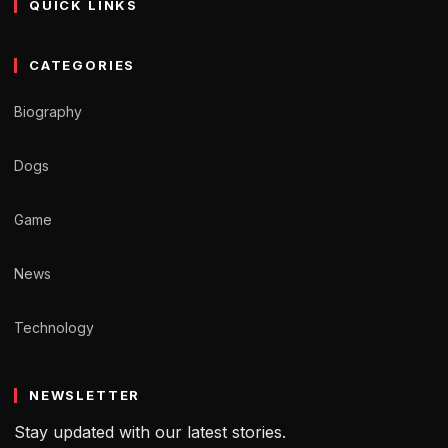
QUICK LINKS
CATEGORIES
Biography
Dogs
Game
News
Technology
NEWSLETTER
Stay updated with our latest stories.