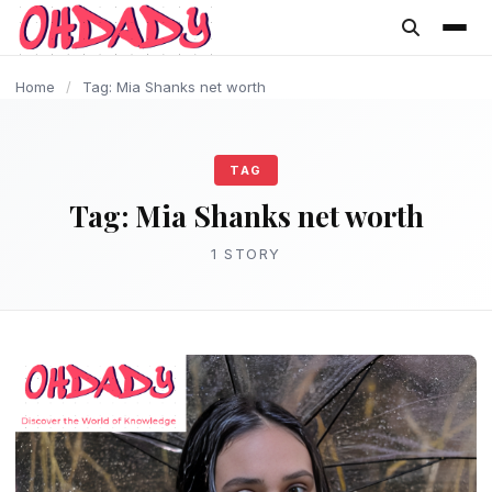
content
Home
/
Tag: Mia Shanks net worth
TAG
Tag:
Mia Shanks net worth
1 STORY