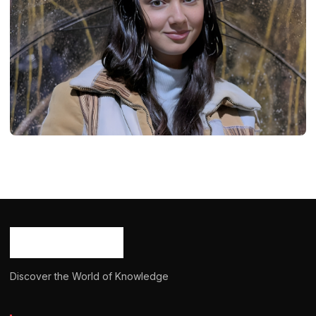
BIOGRAPHY
Mia Shanks: Age, Career, Bio/Wiki, Net
Worth, Height, 2024
Ash Ketchum
October 29, 2024
15 min read
Discover the World of Knowledge