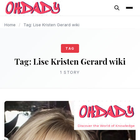
content
Home
/
Tag: Lise Kristen Gerard wiki
TAG
Tag:
Lise Kristen Gerard wiki
1 STORY