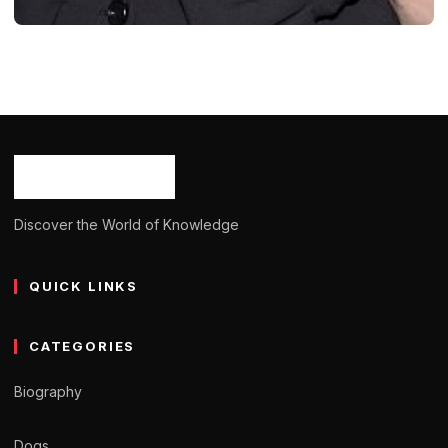
BIOGRAPHY
Lise Kristen Gerard: Age, Career,
Bio/Wiki, Net Worth, Height 2024
Ash Ketchum
October 29, 2024
11 min read
Discover the World of Knowledge
QUICK LINKS
CATEGORIES
Biography
Dogs