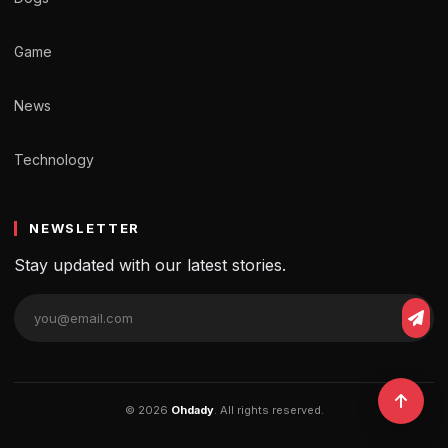
Game
News
Technology
NEWSLETTER
Stay updated with our latest stories.
© 2026
Ohdady
. All rights reserved.