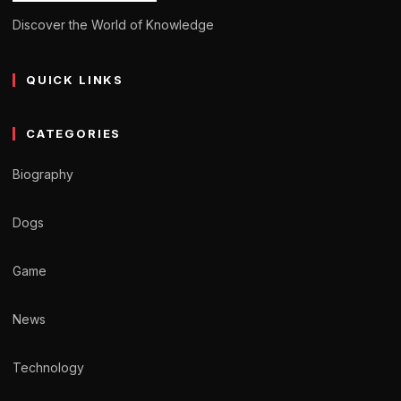
Discover the World of Knowledge
QUICK LINKS
CATEGORIES
Biography
Dogs
Game
News
Technology