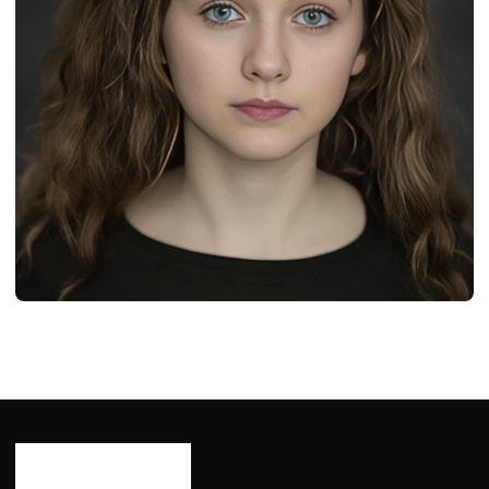
BIOGRAPHY
Leilah de Meza: Age, Career, Bio/Wiki, Net
Worth 2024
Ash Ketchum
October 29, 2024
12 min read