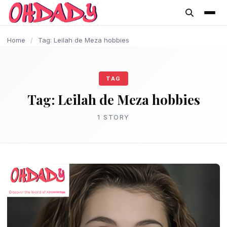
content
Home
/
Tag: Leilah de Meza hobbies
TAG
Tag:
Leilah de Meza hobbies
1 STORY