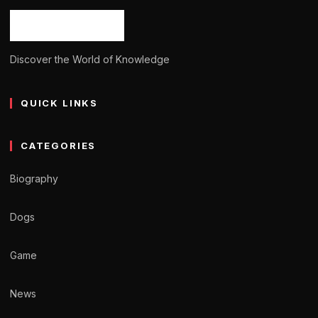
Discover the World of Knowledge
QUICK LINKS
CATEGORIES
Biography
Dogs
Game
News