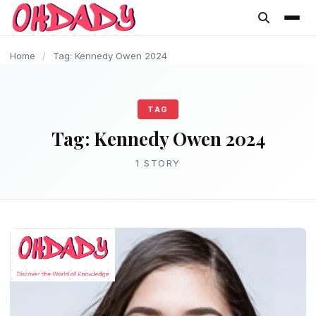
content
Home
/
Tag: Kennedy Owen 2024
TAG
Tag:
Kennedy Owen 2024
1 STORY