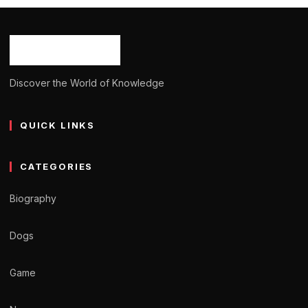
Ash Ketchum
October 29, 2024
12 min read
Discover the World of Knowledge
QUICK LINKS
CATEGORIES
Biography
Dogs
Game