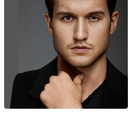
BIOGRAPHY
Jordan Verroi: Born, Age, Profession,
Bio/Wiki, Net Worth 2024