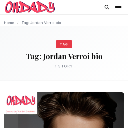
content
Home
/
Tag: Jordan Verroi bio
TAG
Tag:
Jordan Verroi bio
1 STORY