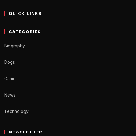
QUICK LINKS
CATEGORIES
Biography
Dogs
Game
News
Technology
NEWSLETTER