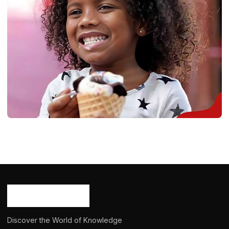
BIOGRAPHY
Islah Koren Gates: Age, Career, Born,
Bio/Wiki, Net Worth 2024
Ash Ketchum
August 18, 2024
15 min read
Discover the World of Knowledge