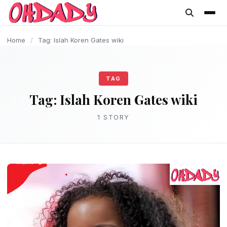
content
Home
/
Tag: Islah Koren Gates wiki
TAG
Tag:
Islah Koren Gates wiki
1 STORY