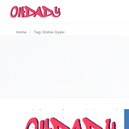
content
Home
/
Tag: Emma Gyasi