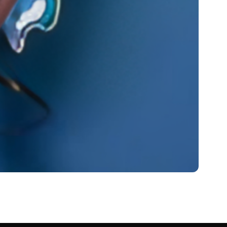
et Worth 2024