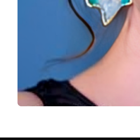
BIOGRAPHY
Emma Gyasi: Born, Age