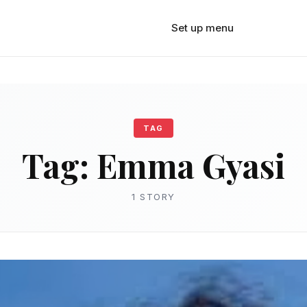
Set up menu
TAG
Tag:
Emma Gyasi
1 STORY