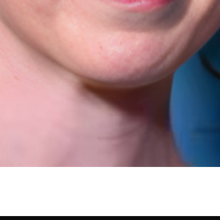
, Profession, Bio/Wiki, N