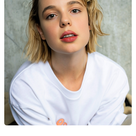
BIOGRAPHY