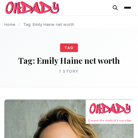
content
Home
/
Tag: Emily Haine net worth
TAG
Tag:
Emily Haine net worth
1 STORY