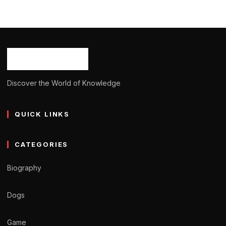
Emily Haine: Age, Career, Bio/Wiki, Net
Worth, Height 2024
Ash Ketchum
October 29, 2024
11 min read
Discover the World of Knowledge
QUICK LINKS
CATEGORIES
Biography
Dogs
Game