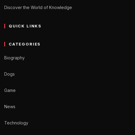
Discover the World of Knowledge
QUICK LINKS
CATEGORIES
Biography
Dogs
Game
News
Technology