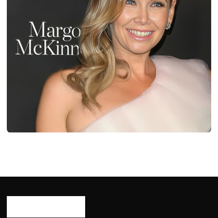
BIOGRAPHY
Diane Plese: Age, Career, Bio/Wiki, Net
Worth, Height 2024
Ash Ketchum
October 29, 2024
10 min read