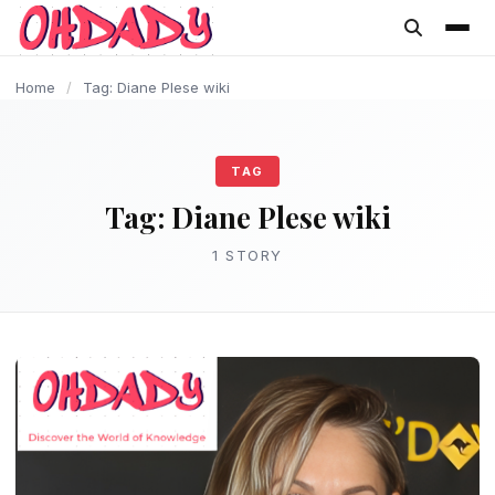
content
Home
/
Tag: Diane Plese wiki
TAG
Tag:
Diane Plese wiki
1 STORY