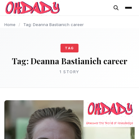
content
Home
/
Tag: Deanna Bastianich career
TAG
Tag:
Deanna Bastianich career
1 STORY