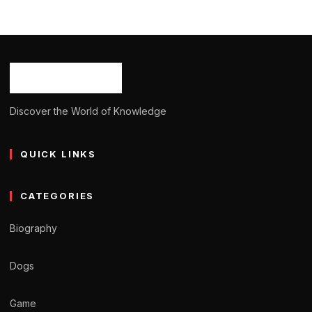
Deanna Bastianich: Age, Career, Bio/Wiki,
Net Worth 2024
Ash Ketchum
October 29, 2024
10 min read
Discover the World of Knowledge
QUICK LINKS
CATEGORIES
Biography
Dogs
Game