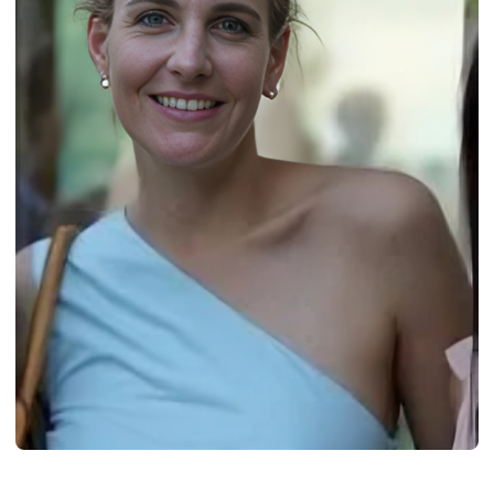
BIOGRAPHY