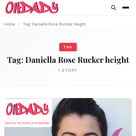
content
Home
/
Tag: Daniella Rose Rucker height
TAG
Tag:
Daniella Rose Rucker height
1 STORY