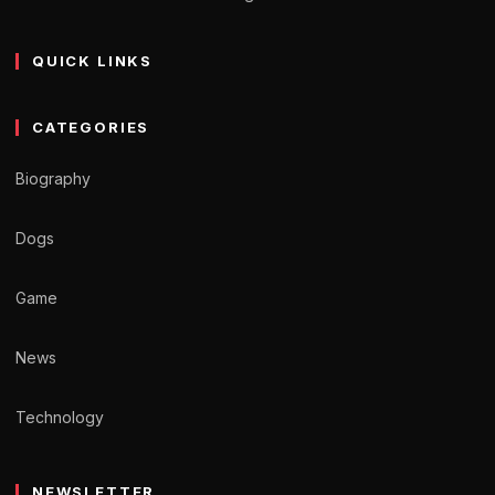
QUICK LINKS
CATEGORIES
Biography
Dogs
Game
News
Technology
NEWSLETTER