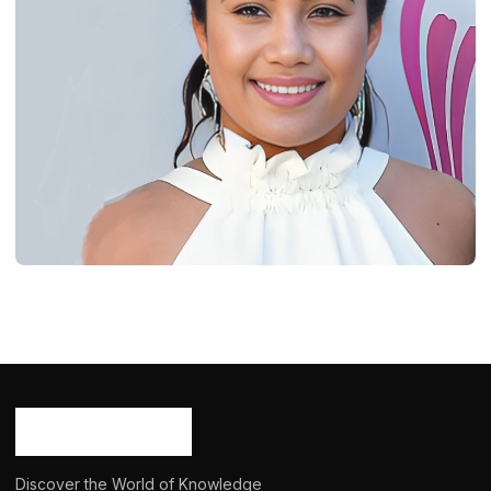
BIOGRAPHY
Daniella Rose Rucker: Age, Career,
Bio/Wiki, Net Worth 2024
Ash Ketchum
October 29, 2024
15 min read
Discover the World of Knowledge