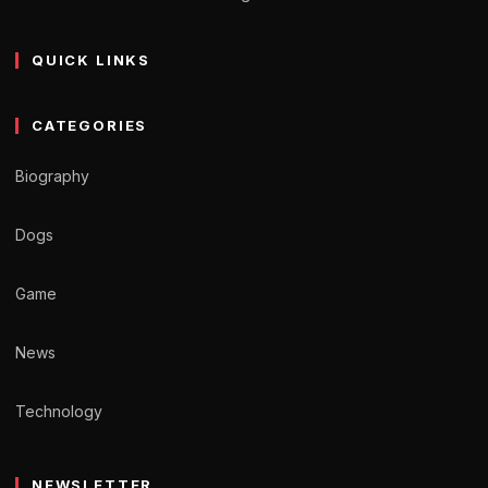
QUICK LINKS
CATEGORIES
Biography
Dogs
Game
News
Technology
NEWSLETTER