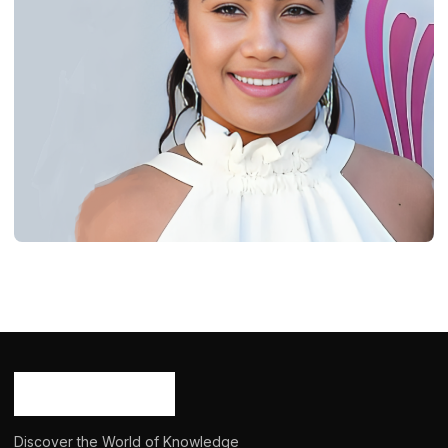
BIOGRAPHY
Daniella Rose Rucker: Age, Career,
Bio/Wiki, Net Worth 2024
Ash Ketchum
October 29, 2024
15 min read
Discover the World of Knowledge