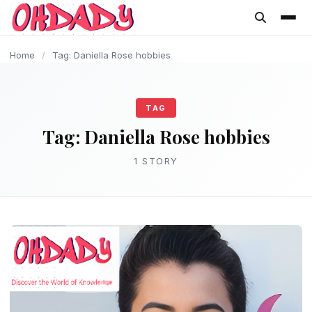
content
Home
/
Tag: Daniella Rose hobbies
TAG
Tag:
Daniella Rose hobbies
1 STORY