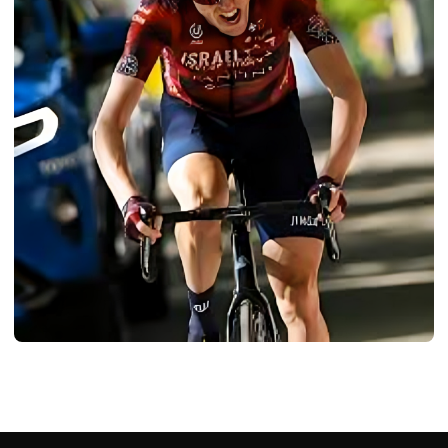
BIOGRAPHY
Dan Martin: Age, Career, Bio/Wiki, Net
Worth, Height 2024