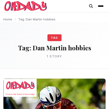
content
Home
/
Tag: Dan Martin hobbies
TAG
Tag:
Dan Martin hobbies
1 STORY