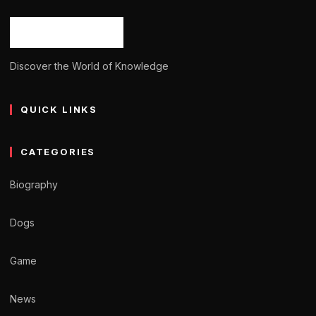
Ash Ketchum
October 29, 2024
11 min read
Discover the World of Knowledge
QUICK LINKS
CATEGORIES
Biography
Dogs
Game
News