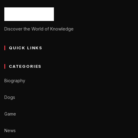
Ash Ketchum
October 29, 2024
11 min read
Discover the World of Knowledge
QUICK LINKS
CATEGORIES
Biography
Dogs
Game
News