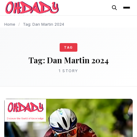
content
Home
/
Tag: Dan Martin 2024
TAG
Tag:
Dan Martin 2024
1 STORY