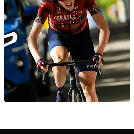
BIOGRAPHY
Dan Martin: Age, Career, Bio/Wiki, Net
Worth, Height 2024