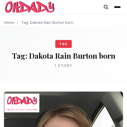
content
Home
/
Tag: Dakota Rain Burton born
TAG
Tag:
Dakota Rain Burton born
1 STORY