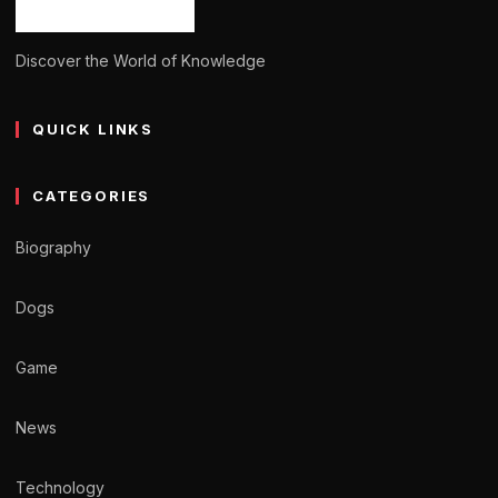
Discover the World of Knowledge
QUICK LINKS
CATEGORIES
Biography
Dogs
Game
News
Technology