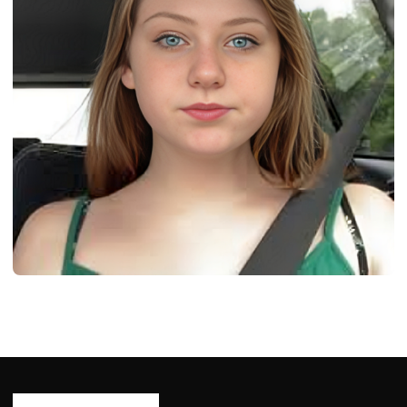
BIOGRAPHY
Dakota Rain Burton: Born, Age, Bio/Wiki,
Net Worth 2024
Ash Ketchum
October 29, 2024
13 min read