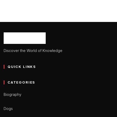
BIOGRAPHY
Christian Clemenson: Age, Career, Born,
Bio/Wiki, Net Worth 2024
Ash Ketchum
October 29, 2024
14 min read
Discover the World of Knowledge
QUICK LINKS
CATEGORIES
Biography
Dogs