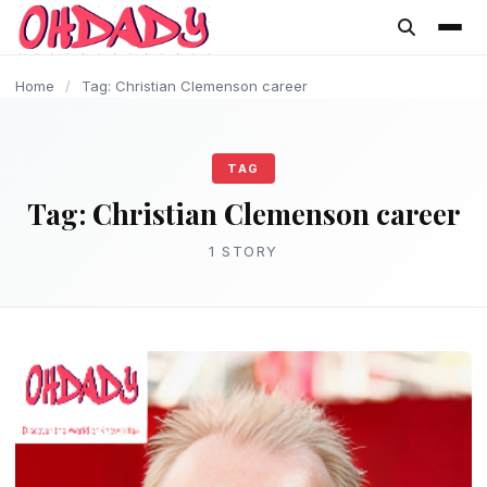
content
Home
/
Tag: Christian Clemenson career
TAG
Tag:
Christian Clemenson career
1 STORY