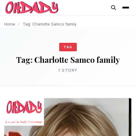
content
Home
/
Tag: Charlotte Samco family
TAG
Tag:
Charlotte Samco family
1 STORY