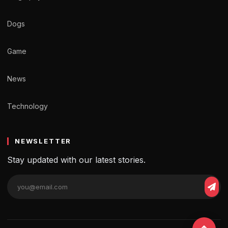
Dogs
Game
News
Technology
NEWSLETTER
Stay updated with our latest stories.