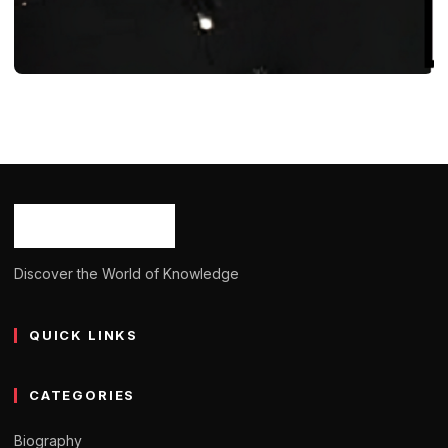
BIOGRAPHY
Charlotte Samco: Born, Age, Bio/Wiki,
Net Worth 2024
Ash Ketchum
October 29, 2024
10 min read
Discover the World of Knowledge
QUICK LINKS
CATEGORIES
Biography