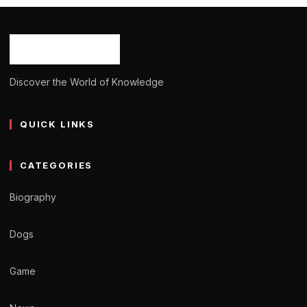
Ash Ketchum
October 29, 2024
13 min read
Discover the World of Knowledge
QUICK LINKS
CATEGORIES
Biography
Dogs
Game