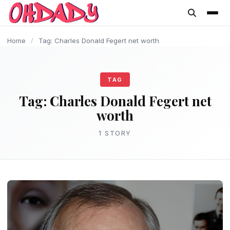
content
Home
/
Tag: Charles Donald Fegert net worth
TAG
Tag:
Charles Donald Fegert net
worth
1 STORY