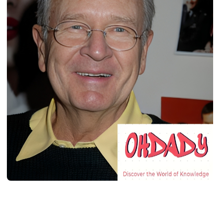
BIOGRAPHY
Charles Donald Fegert: Age, Career,
Bio/Wiki, Net Worth, 2024