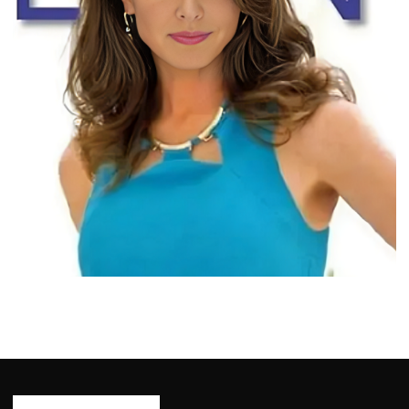
BIOGRAPHY
Bridget Rooney: Born, Age, Profession,
Bio/Wiki, Net Worth 2024
Ash Ketchum
October 29, 2024
14 min read