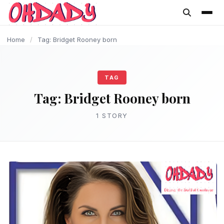
content
Home
/
Tag: Bridget Rooney born
TAG
Tag:
Bridget Rooney born
1 STORY