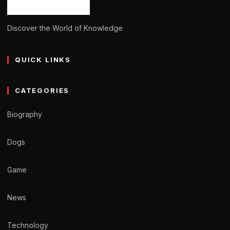
Discover the World of Knowledge
QUICK LINKS
CATEGORIES
Biography
Dogs
Game
News
Technology