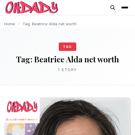
content
Home
/
Tag: Beatrice Alda net worth
TAG
Tag:
Beatrice Alda net worth
1 STORY