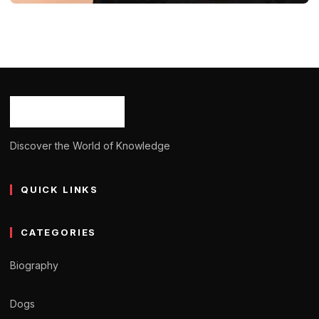
BIOGRAPHY
Beatrice Alda: Age, Career, Born,
Bio/Wiki, Net Worth 2024
Ash Ketchum
October 29, 2024
14 min read
Discover the World of Knowledge
QUICK LINKS
CATEGORIES
Biography
Dogs