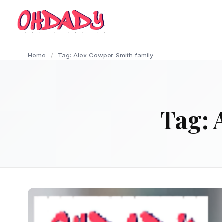
content
Home
/
Tag: Alex Cowper-Smith family
Tag: