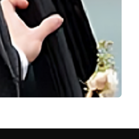
Net Worth 2024
 in…