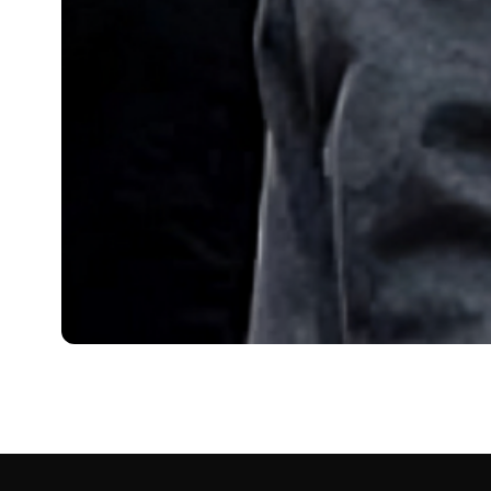
BIOGRAPHY
Alex Cowper-Smith: Ag
Alex Cowper-Smith is a financier with a prominent reput