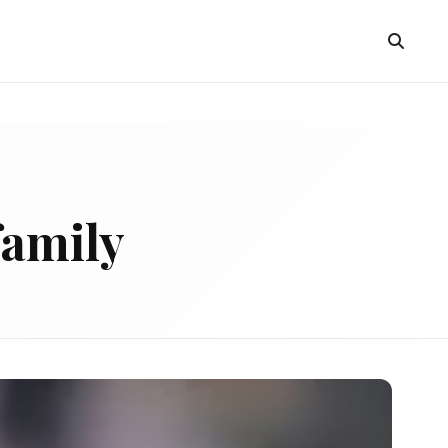
family