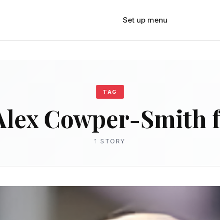
Set up menu
TAG
Alex Cowper-Smith 
1 STORY