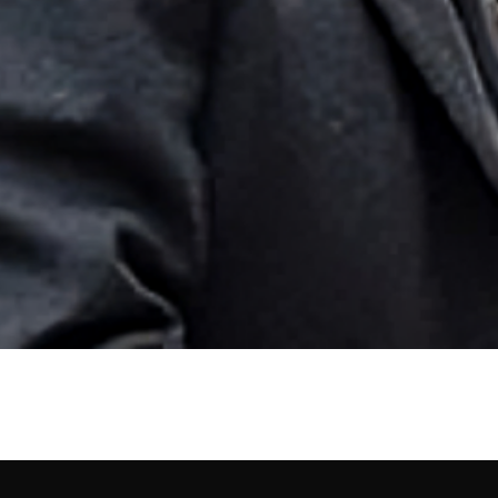
e, Born, Profession, Bio, 
ation. He is known as the former husband of actress Alice Eve. Born