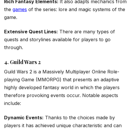
Rich Fantasy Elements:
It also adapts mechanics from
the
games
of the series: lore and magic systems of the
game.
Extensive Quest Lines:
There are many types of
quests and storylines available for players to go
through.
4. Guild Wars 2
Guild Wars 2 is a Massively Multiplayer Online Role-
playing Game (MMORPG) that presents an adaptive
highly developed fantasy world in which the players
therefore provoking events occur. Notable aspects
include:
Dynamic Events:
Thanks to the choices made by
players it has achieved unique characteristic and can