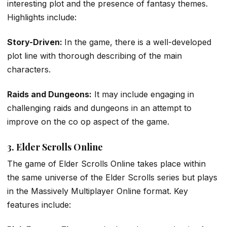
interesting plot and the presence of fantasy themes.
Highlights include:
Story-Driven:
In the game, there is a well-developed
plot line with thorough describing of the main
characters.
Raids and Dungeons:
It may include engaging in
challenging raids and dungeons in an attempt to
improve on the co op aspect of the game.
3. Elder Scrolls Online
The game of Elder Scrolls Online takes place within
the same universe of the Elder Scrolls series but plays
in the Massively Multiplayer Online format. Key
features include: