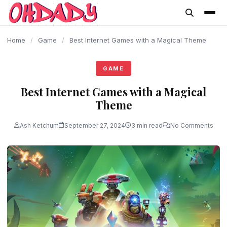
content
Home
/
Game
/
Best Internet Games with a Magical Theme
GAME
Best Internet Games with a Magical
Theme
Ash Ketchum
September 27, 2024
3 min read
No Comments