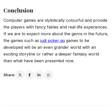
Conclusion
Computer games are stylistically colourful and provide
the players with fancy fables and real-life experiences.
If we are to expect more about the genre in the future,
the games such as
judi poker qq
games to be
developed will be an even grander world with an
exciting storyline or rather a deeper fantasy world
than what have been presented now.
Share: