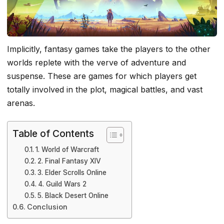
Implicitly, fantasy games take the players to the other
worlds replete with the verve of adventure and
suspense. These are games for which players get
totally involved in the plot, magical battles, and vast
arenas.
Table of Contents
1. World of Warcraft
2. Final Fantasy XIV
3. Elder Scrolls Online
4. Guild Wars 2
5. Black Desert Online
Conclusion