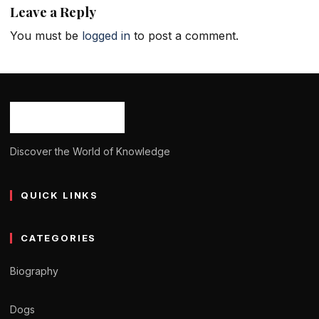
Leave a Reply
You must be
logged in
to post a comment.
Discover the World of Knowledge
QUICK LINKS
CATEGORIES
Biography
Dogs