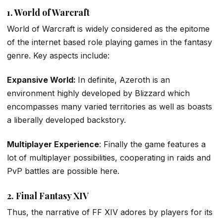
1. World of Warcraft
World of Warcraft is widely considered as the epitome
of the internet based role playing games in the fantasy
genre. Key aspects include:
Expansive World:
In definite, Azeroth is an
environment highly developed by Blizzard which
encompasses many varied territories as well as boasts
a liberally developed backstory.
Multiplayer Experience
: Finally the game features a
lot of multiplayer possibilities, cooperating in raids and
PvP battles are possible here.
2. Final Fantasy XIV
Thus, the narrative of FF XIV adores by players for its