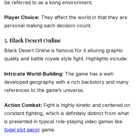
be referred to as a living environment.
Player Choice:
They affect the world in that they are
personal making each decision count.
5. Black Desert Online
Black Desert Online is famous for it alluring graphic
quality and battle royale style fight. Highlights include:
Intricate World-Building:
The game has a well-
developed geography with a rich backstory and many
references to the game’s universe.
Action Combat:
Fight is highly kinetic and centered on
constant fighting, which is definitely distinct from what
is presented in typical role-playing video games like
togel slot gacor
game.