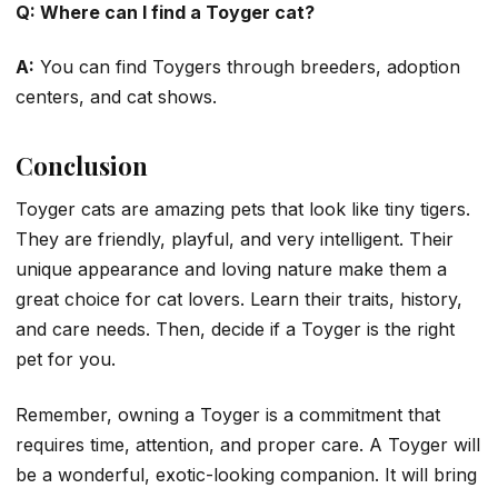
Q: Where can I find a Toyger cat?
A:
You can find Toygers through breeders, adoption
centers, and cat shows.
Conclusion
Toyger cats are amazing pets that look like tiny tigers.
They are friendly, playful, and very intelligent. Their
unique appearance and loving nature make them a
great choice for cat lovers. Learn their traits, history,
and care needs. Then, decide if a Toyger is the right
pet for you.
Remember, owning a Toyger is a commitment that
requires time, attention, and proper care. A Toyger will
be a wonderful, exotic-looking companion. It will bring