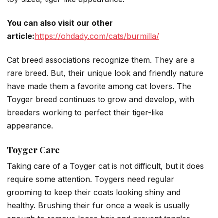
You can also visit our other
article:
https://ohdady.com/cats/burmilla/
Cat breed associations recognize them. They are a
rare breed. But, their unique look and friendly nature
have made them a favorite among cat lovers. The
Toyger breed continues to grow and develop, with
breeders working to perfect their tiger-like
appearance.
Toyger Care
Taking care of a Toyger cat is not difficult, but it does
require some attention. Toygers need regular
grooming to keep their coats looking shiny and
healthy. Brushing their fur once a week is usually