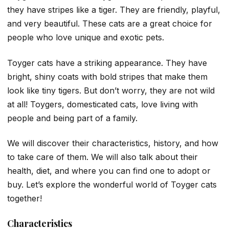
they have stripes like a tiger. They are friendly, playful,
and very beautiful. These cats are a great choice for
people who love unique and exotic pets.
Toyger cats have a striking appearance. They have
bright, shiny coats with bold stripes that make them
look like tiny tigers. But don’t worry, they are not wild
at all! Toygers, domesticated cats, love living with
people and being part of a family.
We will discover their characteristics, history, and how
to take care of them. We will also talk about their
health, diet, and where you can find one to adopt or
buy. Let’s explore the wonderful world of Toyger cats
together!
Characteristics