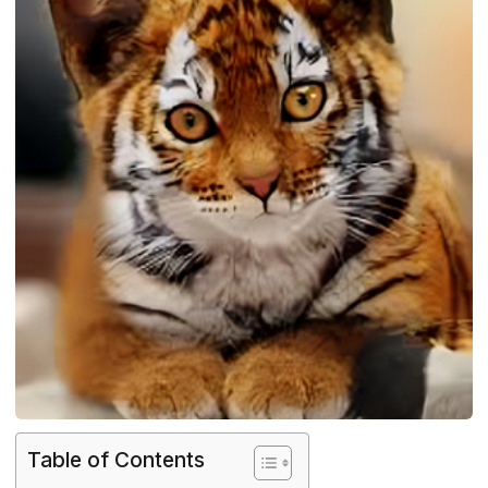
Table of Contents