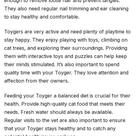
enough to remove loose hair and prevent tangles.
They also need regular nail trimming and ear cleaning
to stay healthy and comfortable.
Toygers are very active and need plenty of playtime to
stay happy. They enjoy playing with toys, climbing on
cat trees, and exploring their surroundings. Providing
them with interactive toys and puzzles can help keep
their minds stimulated. It’s also important to spend
quality time with your Toyger. They love attention and
affection from their owners.
Feeding your Toyger a balanced diet is crucial for their
health. Provide high-quality cat food that meets their
needs. Fresh water should always be available.
Regular visits to the vet are also important to ensure
that your Toyger stays healthy and to catch any