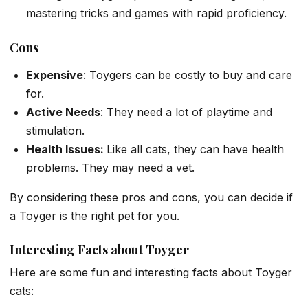
mastering tricks and games with rapid proficiency.
Cons
Expensive
: Toygers can be costly to buy and care
for.
Active Needs
: They need a lot of playtime and
stimulation.
Health Issues:
Like all cats, they can have health
problems. They may need a vet.
By considering these pros and cons, you can decide if
a Toyger is the right pet for you.
Interesting Facts about Toyger
Here are some fun and interesting facts about Toyger
cats: