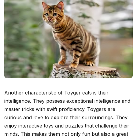
Another characteristic of Toyger cats is their
intelligence. They possess exceptional intelligence and
master tricks with swift proficiency. Toygers are
curious and love to explore their surroundings. They
enjoy interactive toys and puzzles that challenge their
minds. This makes them not only fun but also a great