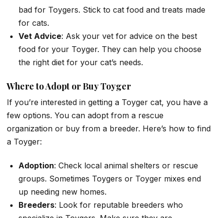
bad for Toygers. Stick to cat food and treats made
for cats.
Vet Advice
: Ask your vet for advice on the best
food for your Toyger. They can help you choose
the right diet for your cat’s needs.
Where to Adopt or Buy Toyger
If you’re interested in getting a Toyger cat, you have a
few options. You can adopt from a rescue
organization or buy from a breeder. Here’s how to find
a Toyger:
Adoption
: Check local animal shelters or rescue
groups. Sometimes Toygers or Toyger mixes end
up needing new homes.
Breeders
: Look for reputable breeders who