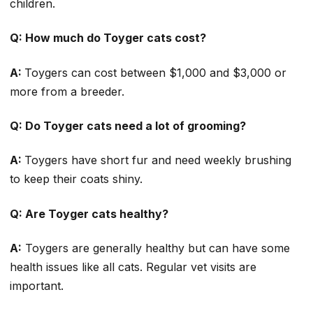
children.
Q: How much do Toyger cats cost?
A:
Toygers can cost between $1,000 and $3,000 or
more from a breeder.
Q: Do Toyger cats need a lot of grooming?
A:
Toygers have short fur and need weekly brushing
to keep their coats shiny.
Q: Are Toyger cats healthy?
A:
Toygers are generally healthy but can have some
health issues like all cats. Regular vet visits are
important.