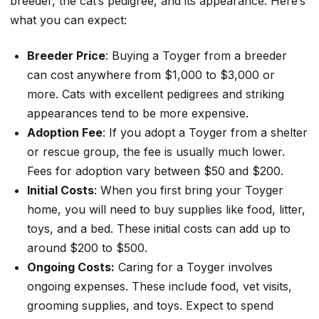
breeder, the cat’s pedigree, and its appearance. Here’s
what you can expect:
Breeder Price
: Buying a Toyger from a breeder
can cost anywhere from $1,000 to $3,000 or
more. Cats with excellent pedigrees and striking
appearances tend to be more expensive.
Adoption Fee
: If you adopt a Toyger from a shelter
or rescue group, the fee is usually much lower.
Fees for adoption vary between $50 and $200.
Initial Costs
: When you first bring your Toyger
home, you will need to buy supplies like food, litter,
toys, and a bed. These initial costs can add up to
around $200 to $500.
Ongoing Costs:
Caring for a Toyger involves
ongoing expenses. These include food, vet visits,
grooming supplies, and toys. Expect to spend