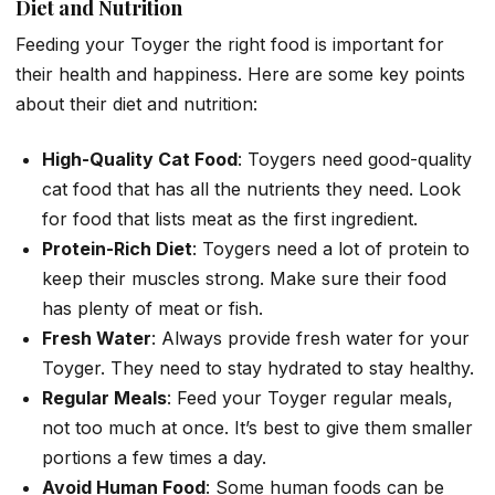
Diet and Nutrition
Feeding your Toyger the right food is important for
their health and happiness. Here are some key points
about their diet and nutrition:
High-Quality Cat Food
: Toygers need good-quality
cat food that has all the nutrients they need. Look
for food that lists meat as the first ingredient.
Protein-Rich Diet
: Toygers need a lot of protein to
keep their muscles strong. Make sure their food
has plenty of meat or fish.
Fresh Water
: Always provide fresh water for your
Toyger. They need to stay hydrated to stay healthy.
Regular Meals
: Feed your Toyger regular meals,
not too much at once. It’s best to give them smaller
portions a few times a day.
Avoid Human Food
: Some human foods can be