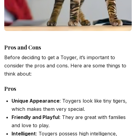
Pros and Cons
Before deciding to get a Toyger, it’s important to
consider the pros and cons. Here are some things to
think about:
Pros
Unique Appearance
: Toygers look like tiny tigers,
which makes them very special.
Friendly and Playful
: They are great with families
and love to play.
Intelligent
: Toygers possess high intelligence,