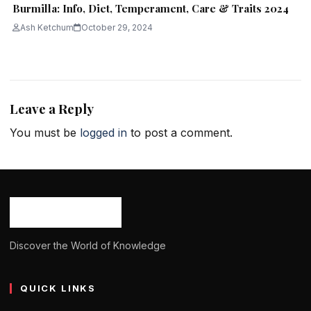
Burmilla: Info, Diet, Temperament, Care & Traits 2024
Ash Ketchum
October 29, 2024
Leave a Reply
You must be
logged in
to post a comment.
Discover the World of Knowledge
QUICK LINKS