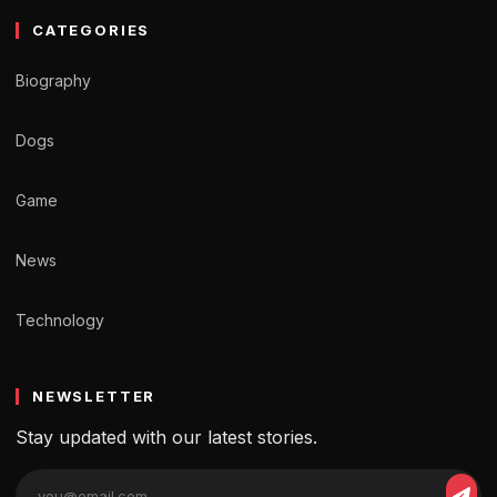
CATEGORIES
Biography
Dogs
Game
News
Technology
NEWSLETTER
Stay updated with our latest stories.