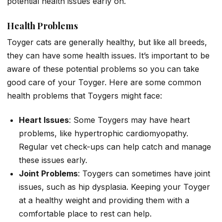
potential health issues early on.
Health Problems
Toyger cats are generally healthy, but like all breeds,
they can have some health issues. It’s important to be
aware of these potential problems so you can take
good care of your Toyger. Here are some common
health problems that Toygers might face:
Heart Issues
: Some Toygers may have heart
problems, like hypertrophic cardiomyopathy.
Regular vet check-ups can help catch and manage
these issues early.
Joint Problems
: Toygers can sometimes have joint
issues, such as hip dysplasia. Keeping your Toyger
at a healthy weight and providing them with a
comfortable place to rest can help.