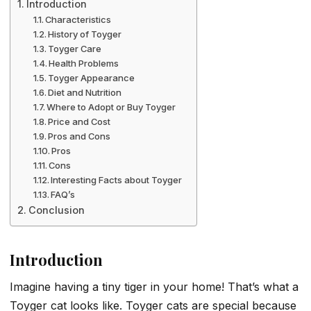
Introduction
Characteristics
History of Toyger
Toyger Care
Health Problems
Toyger Appearance
Diet and Nutrition
Where to Adopt or Buy Toyger
Price and Cost
Pros and Cons
Pros
Cons
Interesting Facts about Toyger
FAQ’s
Conclusion
Introduction
Imagine having a tiny tiger in your home! That’s what a
Toyger cat looks like. Toyger cats are special because