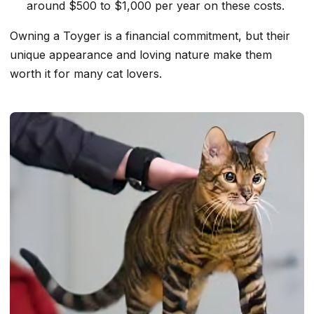
around $500 to $1,000 per year on these costs.
Owning a Toyger is a financial commitment, but their
unique appearance and loving nature make them
worth it for many cat lovers.