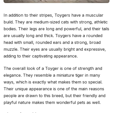
In addition to their stripes, Toygers have a muscular
build. They are medium-sized cats with strong, athletic
bodies. Their legs are long and powerful, and their tails
are usually long and thick. Toygers have a rounded
head with small, rounded ears and a strong, broad
muzzle. Their eyes are usually bright and expressive,
adding to their captivating appearance.
The overall look of a Toyger is one of strength and
elegance. They resemble a miniature tiger in many
ways, which is exactly what makes them so special.
Their unique appearance is one of the main reasons
people are drawn to this breed, but their friendly and
playful nature makes them wonderful pets as well.