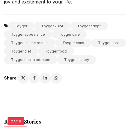
joy and excitement to your life.
Toyger
Toyger 2024
Toyger adopt
Toyger appearance
Toyger care
Toyger charactrestics
Toyger cons
Toyger cost
Toyger diet
Toyger food
Toyger health problem
Toyger history
Share:
Related Stories
CATS
CATS