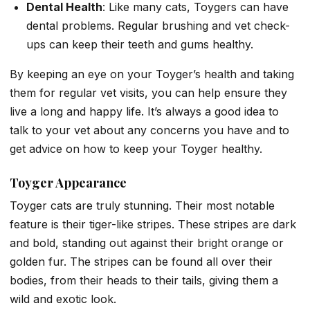
Dental Health
: Like many cats, Toygers can have
dental problems. Regular brushing and vet check-
ups can keep their teeth and gums healthy.
By keeping an eye on your Toyger’s health and taking
them for regular vet visits, you can help ensure they
live a long and happy life. It’s always a good idea to
talk to your vet about any concerns you have and to
get advice on how to keep your Toyger healthy.
Toyger
Appearance
Toyger cats are truly stunning. Their most notable
feature is their tiger-like stripes. These stripes are dark
and bold, standing out against their bright orange or
golden fur. The stripes can be found all over their
bodies, from their heads to their tails, giving them a
wild and exotic look.