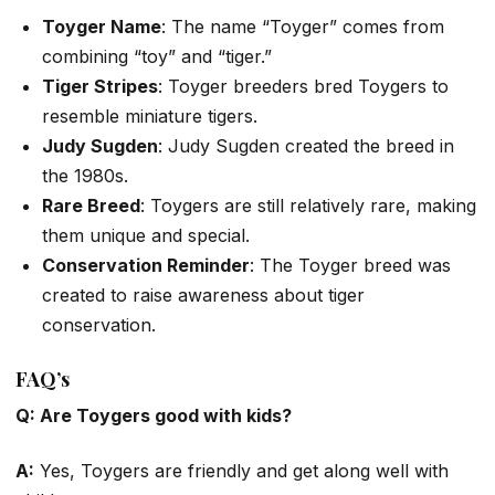
Toyger Name
: The name “Toyger” comes from
combining “toy” and “tiger.”
Tiger Stripes
: Toyger breeders bred Toygers to
resemble miniature tigers.
Judy Sugden
: Judy Sugden created the breed in
the 1980s.
Rare Breed
: Toygers are still relatively rare, making
them unique and special.
Conservation Reminder
: The Toyger breed was
created to raise awareness about tiger
conservation.
FAQ’s
Q: Are Toygers good with kids?
A:
Yes, Toygers are friendly and get along well with