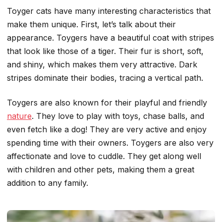
Toyger cats have many interesting characteristics that
make them unique. First, let’s talk about their
appearance. Toygers have a beautiful coat with stripes
that look like those of a tiger. Their fur is short, soft,
and shiny, which makes them very attractive. Dark
stripes dominate their bodies, tracing a vertical path.
Toygers are also known for their playful and friendly
nature
. They love to play with toys, chase balls, and
even fetch like a dog! They are very active and enjoy
spending time with their owners. Toygers are also very
affectionate and love to cuddle. They get along well
with children and other pets, making them a great
addition to any family.