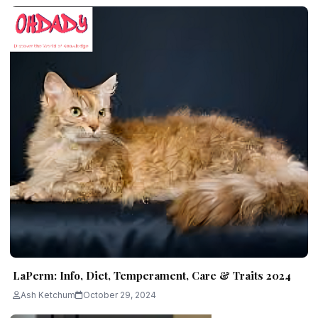
LaPerm: Info, Diet, Temperament, Care & Traits 2024
Ash Ketchum
October 29, 2024