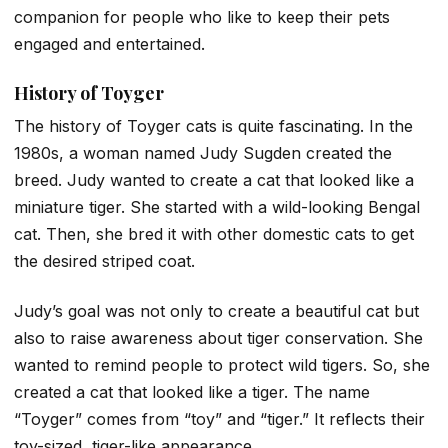
companion for people who like to keep their pets
engaged and entertained.
History of Toyger
The history of Toyger cats is quite fascinating. In the
1980s, a woman named Judy Sugden created the
breed. Judy wanted to create a cat that looked like a
miniature tiger. She started with a wild-looking Bengal
cat. Then, she bred it with other domestic cats to get
the desired striped coat.
Judy’s goal was not only to create a beautiful cat but
also to raise awareness about tiger conservation. She
wanted to remind people to protect wild tigers. So, she
created a cat that looked like a tiger. The name
“Toyger” comes from “toy” and “tiger.” It reflects their
toy-sized, tiger-like appearance.