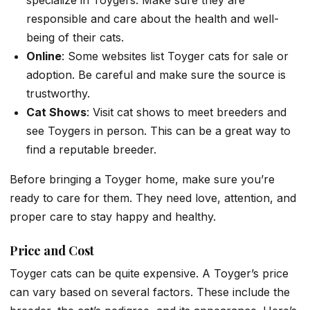
specialize in Toygers. Make sure they are
responsible and care about the health and well-
being of their cats.
Online
: Some websites list Toyger cats for sale or
adoption. Be careful and make sure the source is
trustworthy.
Cat Shows
: Visit cat shows to meet breeders and
see Toygers in person. This can be a great way to
find a reputable breeder.
Before bringing a Toyger home, make sure you’re
ready to care for them. They need love, attention, and
proper care to stay happy and healthy.
Price and Cost
Toyger cats can be quite expensive. A Toyger’s price
can vary based on several factors. These include the