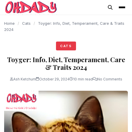
content
Home
/
Cats
/
Toyger: Info, Diet, Temperament, Care & Traits
2024
CATS
Toyger: Info, Diet, Temperament, Care
& Traits 2024
Ash Ketchum
October 29, 2024
10 min read
No Comments