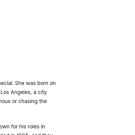
ecial. She was born on
Los Angeles, a city
mous or chasing the
own for his roles in