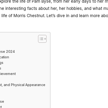
l explore the life of Pam Byse, from her early days to her
ome interesting facts about her, her hobbies, and what 
 life of Morris Chestnut. Let’s dive in and learn more ab
Byse 2024
cation
ngs
s
hievement
ht, and Physical Appearance
yse
t