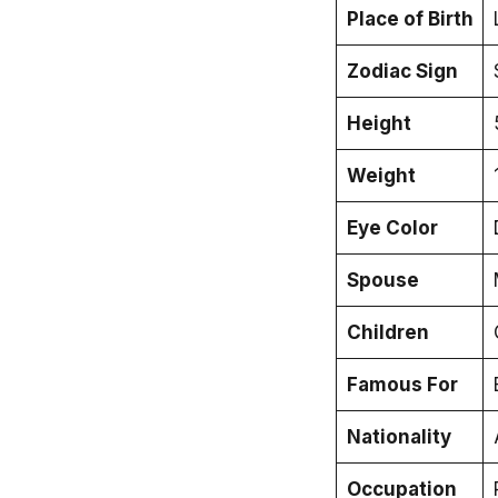
Place of Birth
Zodiac Sign
Height
Weight
Eye Color
Spouse
Children
Famous For
Nationality
Occupation