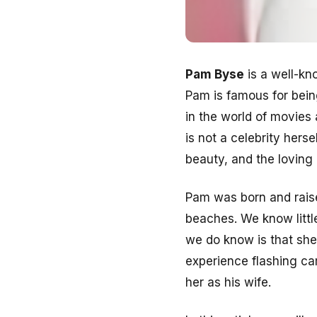
Pam Byse
is a well-kn
Pam is famous for bein
in the world of movies
is not a celebrity hers
beauty, and the loving
Pam was born and raise
beaches. We know littl
we do know is that she
experience flashing ca
her as his wife.