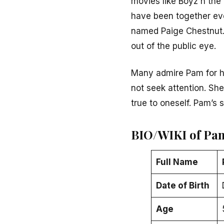
movies like
Boyz n the
have been together ev
named Paige Chestnut. 
out of the public eye.
Many admire Pam for h
not seek attention. She
true to oneself. Pam’s
BIO/WIKI of Pa
Full Name
Date of Birth
Age