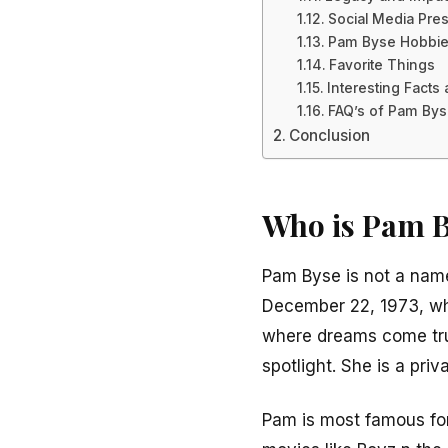
Social Media Pre
Pam Byse Hobbi
Favorite Things
Interesting Fact
FAQ’s of Pam By
Conclusion
Who is Pam 
Pam Byse is not a name
December 22, 1973, whi
where dreams come true
spotlight. She is a pri
Pam is most famous for