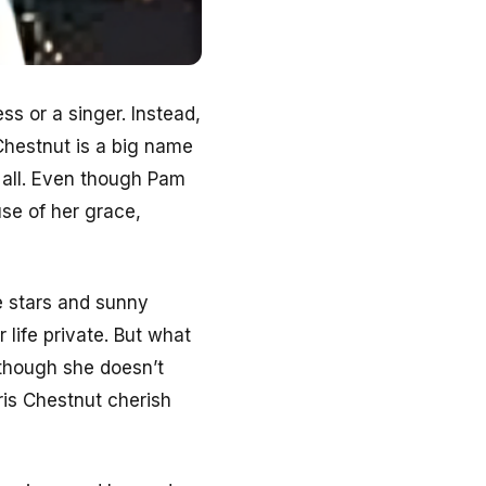
ss or a singer. Instead,
Chestnut is a big name
 all. Even though Pam
use of her grace,
e stars and sunny
life private. But what
 though she doesn’t
ris Chestnut cherish