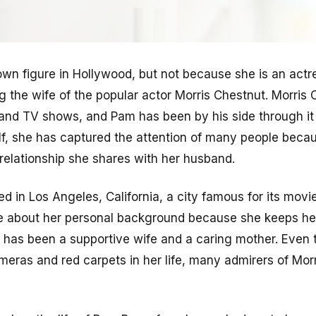
own figure in Hollywood, but not because she is an actre
g the wife of the popular actor Morris Chestnut. Morris 
 and TV shows, and Pam has been by his side through it
elf, she has captured the attention of many people beca
 relationship she shares with her husband.
d in Los Angeles, California, a city famous for its movi
e about her personal background because she keeps her 
 has been a supportive wife and a caring mother. Even
meras and red carpets in her life, many admirers of Mor