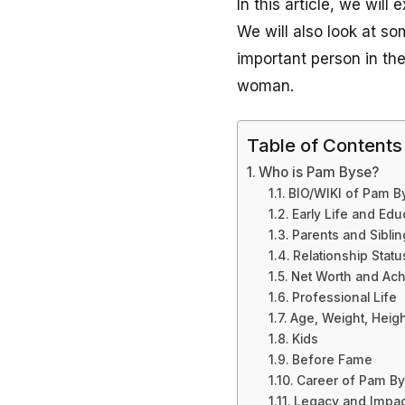
In this article, we wil
We will also look at s
important person in the
woman.
Table of Contents
Who is Pam Byse?
BIO/WIKI of Pam 
Early Life and Edu
Parents and Sibli
Relationship Statu
Net Worth and Ac
Professional Life
Age, Weight, Heig
Kids
Before Fame
Career of Pam B
Legacy and Impac