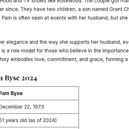
 Hood
and TV shows like
Rosewood
. The couple got mar
er since. They have two children, a son named Grant C
Pam is often seen at events with her husband, but she p
er elegance and the way she supports her husband, e
 is a role model for those who believe in the importance
 story embodies love, commitment, and grace, forming a 
m Byse 2024
Pam Byse
December 22, 1973
51 years old (as of 2024)