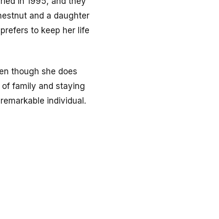
ried in 1995, and they
hestnut and a daughter
refers to keep her life
ven though she does
 of family and staying
remarkable individual.