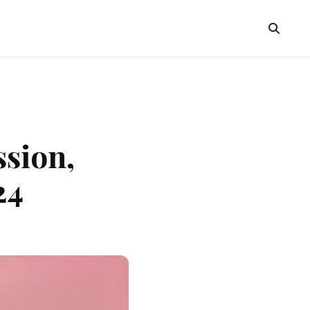
ssion,
24