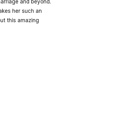
 marriage and beyond.
makes her such an
out this amazing