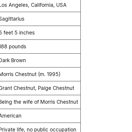
Los Angeles, California, USA
Sagittarius
5 feet 5 inches
188 pounds
Dark Brown
Morris Chestnut (m. 1995)
Grant Chestnut, Paige Chestnut
Being the wife of Morris Chestnut
American
Private life, no public occupation