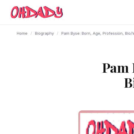
content
Home
/
Biography
/
Pam Byse: Born, Age, Profession, Bio/
Pam B
B