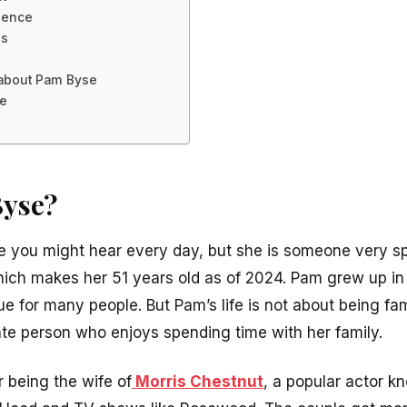
sence
es
s about Pam Byse
se
Byse?
 you might hear every day, but she is someone very sp
ch makes her 51 years old as of 2024. Pam grew up in 
 for many people. But Pam’s life is not about being fa
vate person who enjoys spending time with her family.
 being the wife of
Morris Chestnut
, a popular actor kn