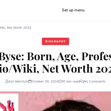
Set up menu
Wiki, Net Worth 2024
BIOGRAPHY
yse: Born, Age, Profe
io/Wiki, Net Worth 20
Ash Ketchum
October 29, 2024
16 min read
No Comments